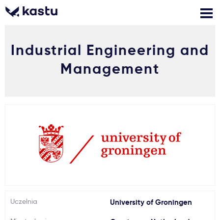
Industrial Engineering and
Zadzwoń
Bezpłatne konsultacje
Kontakt
Management
Zaloguj się
1
Powiadomienia
Formularz aplikacyjny
Gdzie studiować?
Uczelnia
University of Groningen
Jak aplikować?