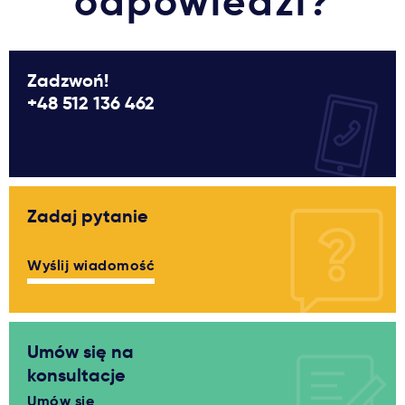
odpowiedzi?
Zadzwoń!
+48 512 136 462
Zadaj pytanie
Wyślij wiadomość
Umów się na
konsultacje
Umów się