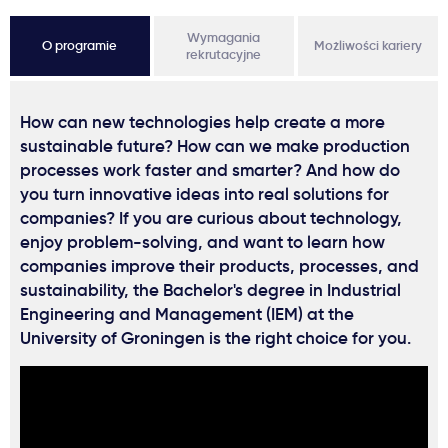
Wymagania
O programie
Możliwości kariery
rekrutacyjne
How can new technologies help create a more
sustainable future? How can we make production
processes work faster and smarter? And how do
you turn innovative ideas into real solutions for
companies? If you are curious about technology,
enjoy problem-solving, and want to learn how
companies improve their products, processes, and
sustainability, the Bachelor's degree in Industrial
Engineering and Management (IEM) at the
University of Groningen is the right choice for you.