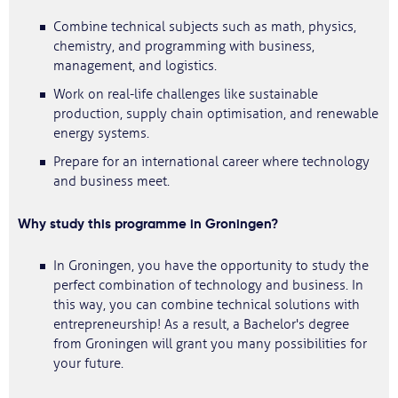
Combine technical subjects such as math, physics,
chemistry, and programming with business,
management, and logistics.
Work on real-life challenges like sustainable
production, supply chain optimisation, and renewable
energy systems.
Prepare for an international career where technology
and business meet.
Why study this programme in Groningen?
In Groningen, you have the opportunity to study the
perfect combination of technology and business. In
this way, you can combine technical solutions with
entrepreneurship! As a result, a Bachelor's degree
from Groningen will grant you many possibilities for
your future.