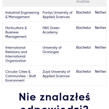
studiów
Industrial Engineering
Fontys University of
Bachelor
Netherl
& Management
Applied Sciences
Horticulture &
HAS Green
Bachelor
Netherl
Business
Academy
Management
International
University of
Bachelor
Netherl
Relations and
Groningen
International
Organization
Circular Cities &
Zuyd University of
Bachelor
Netherl
Communities - Built
Applied Sciences
Environment
Nie znalazłeś