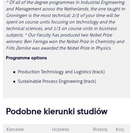
* Of all of the degree programmes in Industrial Engineering
and Management across the Netherlands, the one taught in
Groningen is the most technical: 2/3 of your time will be
spent on course units focusing on technology and the
technical sciences, and 1/3 on course units in business
subjects. * Our Faculty has produced two Nobel Prize
winners: Ben Feringa won the Nobel Prize in Chemistry and
Frits Zernike was awarded the Nobel Prize in Physics.
Programme options
Production Technology and Logistics (track)
Sustainable Process Engineering (track)
Podobne kierunki studiów
Kierunek
Uczelnia
Rodzaj
Kraj