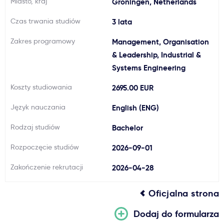
Miasto, kraj
Groningen, Netherlands
Ważne
Czas trwania studiów
3 lata
Zakres programowy
Management, Organisation
Usługi
& Leadership, Industrial &
Systems Engineering
Dlaczego Kastu?
Koszty studiowania
2695.00 EUR
Aktualności
Język nauczania
English (ENG)
Rodzaj studiów
Bachelor
Rozpoczęcie studiów
2026-09-01
Zakończenie rekrutacji
2026-04-28
Oficjalna strona
Dodaj do formularza