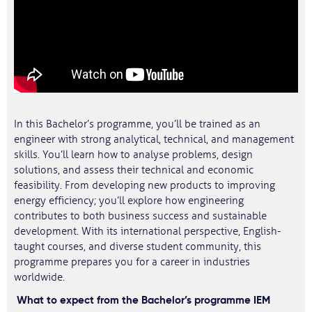
In this Bachelor’s programme, you’ll be trained as an
engineer with strong analytical, technical, and management
skills. You’ll learn how to analyse problems, design
solutions, and assess their technical and economic
feasibility. From developing new products to improving
energy efficiency; you’ll explore how engineering
contributes to both business success and sustainable
development. With its international perspective, English-
taught courses, and diverse student community, this
programme prepares you for a career in industries
worldwide.
What to expect from the Bachelor’s programme IEM