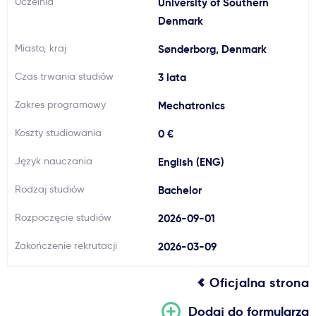
Uczelnia
University of Southern
Ważne
Denmark
Miasto, kraj
Sønderborg, Denmark
Usługi
Czas trwania studiów
3 lata
Dlaczego Kastu?
Zakres programowy
Mechatronics
Koszty studiowania
0 €
Aktualności
Język nauczania
English (ENG)
Rodzaj studiów
Bachelor
Rozpoczęcie studiów
2026-09-01
Zakończenie rekrutacji
2026-03-09
Oficjalna strona
Dodaj do formularza