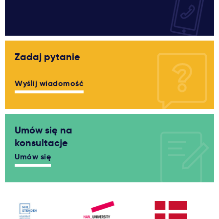
Zadaj pytanie
Wyślij wiadomość
Umów się na
konsultacje
Umów się