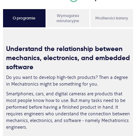
Wymagania
O programie
Możliwości kariery
rekrutacyjne
Understand the relationship between
mechanics, electronics, and embedded
software
Do you want to develop high-tech products? Then a degree
in Mechatronics might be something for you.
Smartphones, cars, and digital cameras are products that
most people know how to use. But many tasks need to be
performed before having a finished product in hand. It
requires engineers who understand the connection between
mechanics, electronics, and software - namely Mechatronics
engineers.