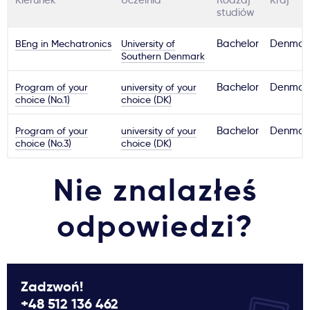
Kierunek
Uczelnia
Rodzaj
Kraj
studiów
BEng in Mechatronics
University of
Bachelor
Denmar
Southern Denmark
Program of your
university of your
Bachelor
Denmar
choice (No.1)
choice (DK)
Program of your
university of your
Bachelor
Denmar
choice (No.3)
choice (DK)
Nie znalazłeś
odpowiedzi?
Zadzwoń!
+48 512 136 462