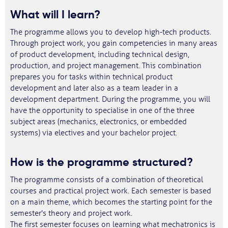
What will I learn?
The programme allows you to develop high-tech products.
Through project work, you gain competencies in many areas
of product development, including technical design,
production, and project management. This combination
prepares you for tasks within technical product
development and later also as a team leader in a
development department. During the programme, you will
have the opportunity to specialise in one of the three
subject areas (mechanics, electronics, or embedded
systems) via electives and your bachelor project.
How is the programme structured?
The programme consists of a combination of theoretical
courses and practical project work. Each semester is based
on a main theme, which becomes the starting point for the
semester's theory and project work.
The first semester focuses on learning what mechatronics is