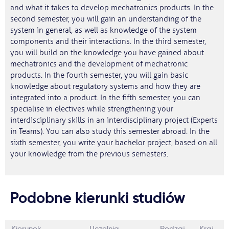
and what it takes to develop mechatronics products. In the
second semester, you will gain an understanding of the
system in general, as well as knowledge of the system
components and their interactions. In the third semester,
you will build on the knowledge you have gained about
mechatronics and the development of mechatronic
products. In the fourth semester, you will gain basic
knowledge about regulatory systems and how they are
integrated into a product. In the fifth semester, you can
specialise in electives while strengthening your
interdisciplinary skills in an interdisciplinary project (Experts
in Teams). You can also study this semester abroad. In the
sixth semester, you write your bachelor project, based on all
your knowledge from the previous semesters.
Podobne kierunki studiów