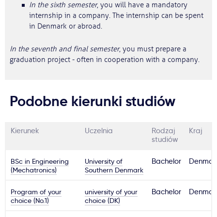
In the sixth semester
, you will have a mandatory
internship in a company. The internship can be spent
in Denmark or abroad.
In the seventh and final semester
, you must prepare a
graduation project - often in cooperation with a company.
Podobne kierunki studiów
Kierunek
Uczelnia
Rodzaj
Kraj
studiów
BSc in Engineering
University of
Bachelor
Denmar
(Mechatronics)
Southern Denmark
Program of your
university of your
Bachelor
Denmar
choice (No.1)
choice (DK)