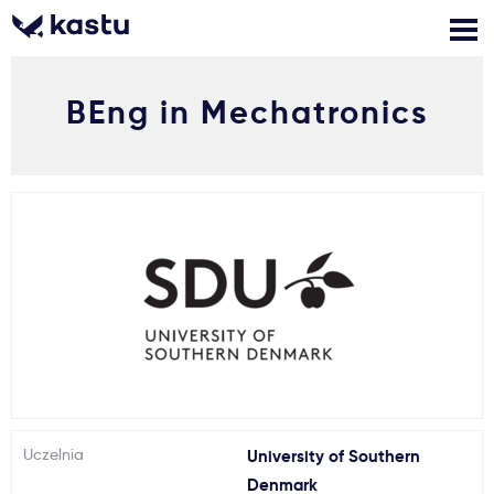
BEng in Mechatronics
Zadzwoń
Bezpłatne konsultacje
Kontakt
Zaloguj się
1
Powiadomienia
Formularz aplikacyjny
Gdzie studiować?
Uczelnia
University of Southern
Jak aplikować?
Denmark