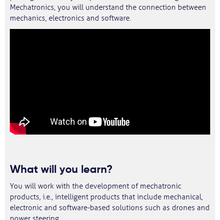
Mechatronics, you will understand the connection between
mechanics, electronics and software.
What will you learn?
You will work with the development of mechatronic
products, i.e., intelligent products that include mechanical,
electronic and software-based solutions such as drones and
power steering.