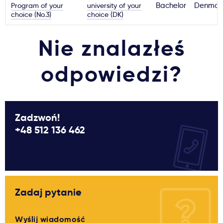
Program of your
university of your
Bachelor
Denmar
choice (No.3)
choice (DK)
Nie znalazłeś
odpowiedzi?
Zadzwoń!
+48 512 136 462
Zadaj pytanie
Wyślij wiadomość