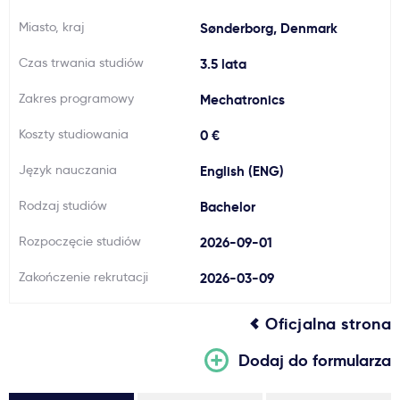
Ważne
Miasto, kraj
Sønderborg, Denmark
Czas trwania studiów
3.5 lata
Usługi
Zakres programowy
Mechatronics
Dlaczego Kastu?
Koszty studiowania
0 €
Język nauczania
English (ENG)
Aktualności
Rodzaj studiów
Bachelor
Rozpoczęcie studiów
2026-09-01
Zakończenie rekrutacji
2026-03-09
Oficjalna strona
Dodaj do formularza