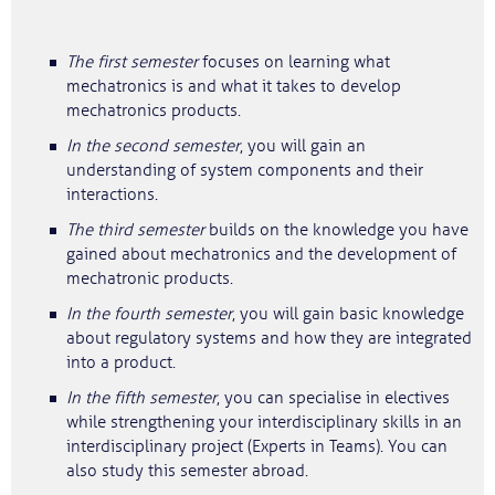
The first semester
focuses on learning what
mechatronics is and what it takes to develop
mechatronics products.
In the second semester
, you will gain an
understanding of system components and their
interactions.
The third semester
builds on the knowledge you have
gained about mechatronics and the development of
mechatronic products.
In the fourth semester
, you will gain basic knowledge
about regulatory systems and how they are integrated
into a product.
In the fifth semester
, you can specialise in electives
while strengthening your interdisciplinary skills in an
interdisciplinary project (Experts in Teams). You can
also study this semester abroad.