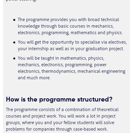
The programme provides you with broad technical
knowledge through basic courses in mechanics,
electronics, programming, mathematics and physics.
You will get the opportunity to specialise via electives,
your internship as well as in your graduation project.
You will be taught in mathematics, physics,
mechanics, electronics, programming, power
electronics, thermodynamics, mechanical engineering
and much more.
How is the programme structured?
The programme consists of a combination of theoretical
courses and project work. You will work a lot in project
groups, where you and your fellow students will solve
problems for companies through case-based work.