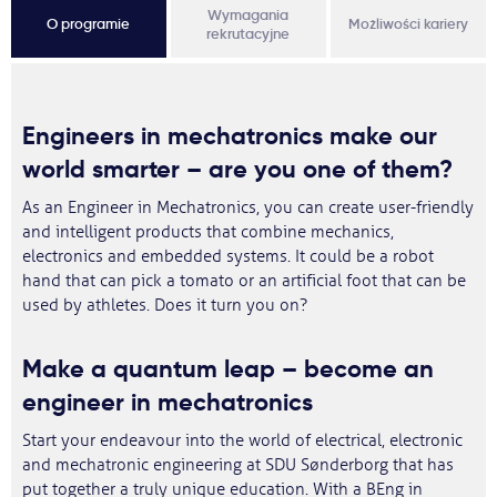
Wymagania
O programie
Możliwości kariery
rekrutacyjne
Engineers in mechatronics make our
world smarter – are you one of them?
As an Engineer in Mechatronics, you can create user-friendly
and intelligent products that combine mechanics,
electronics and embedded systems. It could be a robot
hand that can pick a tomato or an artificial foot that can be
used by athletes. Does it turn you on?
Make a quantum leap – become an
engineer in mechatronics
Start your endeavour into the world of electrical, electronic
and mechatronic engineering at SDU Sønderborg that has
put together a truly unique education. With a BEng in