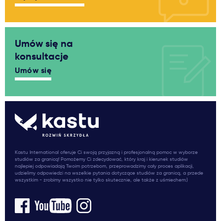
Umów się na
konsultacje
Umów się
Kastu International oferuje Ci swoją przyjazną i profesjonalną pomoc w wyborze
studiów za granicą! Pomożemy Ci zdecydować, który kraj i kierunek studiów
najlepiej odpowiadają Twoim potrzebom, przeprowadzimy cały proces aplikacji,
udzielimy odpowiedzi na wszelkie pytania dotyczące studiów za granicą, a przede
wszystkim - zrobimy wszystko nie tylko skutecznie, ale także z uśmiechem:)