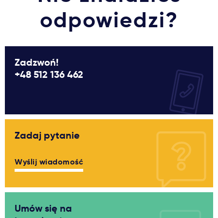
odpowiedzi?
Zadzwoń!
+48 512 136 462
Zadaj pytanie
Wyślij wiadomość
Umów się na