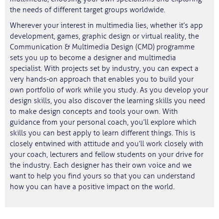
the needs of different target groups worldwide.
Wherever your interest in multimedia lies, whether it’s app
development, games, graphic design or virtual reality, the
Communication & Multimedia Design (CMD) programme
sets you up to become a designer and multimedia
specialist. With projects set by industry, you can expect a
very hands-on approach that enables you to build your
own portfolio of work while you study. As you develop your
design skills, you also discover the learning skills you need
to make design concepts and tools your own. With
guidance from your personal coach, you’ll explore which
skills you can best apply to learn different things. This is
closely entwined with attitude and you’ll work closely with
your coach, lecturers and fellow students on your drive for
the industry. Each designer has their own voice and we
want to help you find yours so that you can understand
how you can have a positive impact on the world.