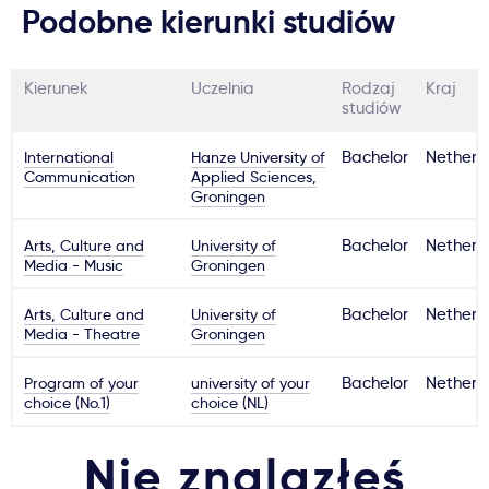
Podobne kierunki studiów
Kierunek
Uczelnia
Rodzaj
Kraj
studiów
International
Hanze University of
Bachelor
Netherl
Communication
Applied Sciences,
Groningen
Arts, Culture and
University of
Bachelor
Netherl
Media - Music
Groningen
Arts, Culture and
University of
Bachelor
Netherl
Media - Theatre
Groningen
Program of your
university of your
Bachelor
Netherl
choice (No.1)
choice (NL)
Nie znalazłeś