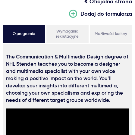
Oficjalna strona
Dodaj do formularza
Wymagania
O programie
Możliwości kariery
rekrutacyjne
The Communication & Multimedia Design degree at
NHL Stenden teaches you to become a designer
and multimedia specialist with your own voice
making a positive impact on the world. You’ll
develop your insights into different multimedia,
choosing your own specialisms and exploring the
needs of different target groups worldwide.