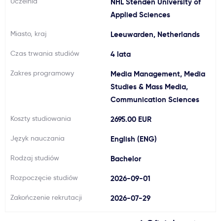
Uczelnia
NHL Stenden University of
Ważne
Applied Sciences
Miasto, kraj
Leeuwarden, Netherlands
Usługi
Czas trwania studiów
4 lata
Dlaczego Kastu?
Zakres programowy
Media Management, Media
Studies & Mass Media,
Communication Sciences
Aktualności
Koszty studiowania
2695.00 EUR
Język nauczania
English (ENG)
Rodzaj studiów
Bachelor
Rozpoczęcie studiów
2026-09-01
Zakończenie rekrutacji
2026-07-29