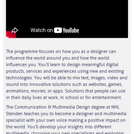
The programme focuses on how you as a designer can
influence the world around you and how the world
influences you. You’ll learn to design meaningful digital
products, services and experiences using new and existing
technologies. You will be able to mix text, images, video and
sound into innovative solutions such as websites, games,
animations, movies, or apps. Solutions that people can use
in their daily lives at work, in school or for entertainment.
The Communication & Multimedia Design degree at NHL
Stenden teaches you to become a designer and multimedia
specialist with your own voice making a positive impact on
the world. You’ll develop your insights into different
multimedia, choosing your own specialisms and exploring