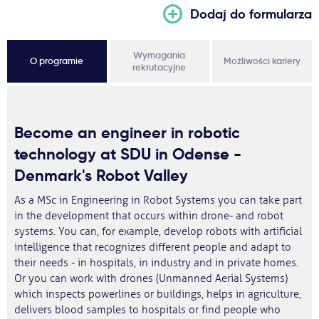
Dodaj do formularza
Wymagania
O programie
Możliwości kariery
rekrutacyjne
Become an engineer in robotic
technology at SDU in Odense -
Denmark's Robot Valley
As a MSc in Engineering in Robot Systems you can take part
in the development that occurs within drone- and robot
systems. You can, for example, develop robots with artificial
intelligence that recognizes different people and adapt to
their needs - in hospitals, in industry and in private homes.
Or you can work with drones (Unmanned Aerial Systems)
which inspects powerlines or buildings, helps in agriculture,
delivers blood samples to hospitals or find people who