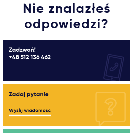
Nie znalazłeś
odpowiedzi?
Zadzwoń!
+48 512 136 462
Zadaj pytanie
Wyślij wiadomość