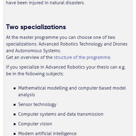
have been injured in natural disasters.
Two specializations
At the master programme you can choose one of two
specializations: Advanced Robotics Technology and Drones
and Autonomous Systems.
Get an overview of the
structure of the programme
.
If you specialize in Advanced Robotics your thesis can e.g.
be in the following subjects:
Mathematical modelling and computer based model
analysis
Sensor technology
Computer systems and data transmission
Computer vision
Modern artificial intelligence