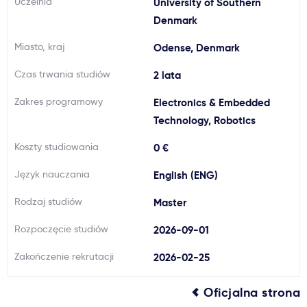
Uczelnia
University of Southern
Ważne
Denmark
Miasto, kraj
Odense, Denmark
Usługi
Czas trwania studiów
2 lata
Dlaczego Kastu?
Zakres programowy
Electronics & Embedded
Technology, Robotics
Aktualności
Koszty studiowania
0 €
Język nauczania
English (ENG)
Rodzaj studiów
Master
Rozpoczęcie studiów
2026-09-01
Zakończenie rekrutacji
2026-02-25
Oficjalna strona