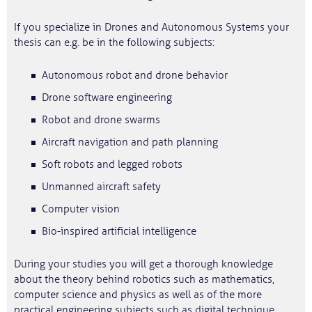
If you specialize in Drones and Autonomous Systems your
thesis can e.g. be in the following subjects:
Autonomous robot and drone behavior
Drone software engineering
Robot and drone swarms
Aircraft navigation and path planning
Soft robots and legged robots
Unmanned aircraft safety
Computer vision
Bio-inspired artificial intelligence
During your studies you will get a thorough knowledge
about the theory behind robotics such as mathematics,
computer science and physics as well as of the more
practical engineering subjects such as digital technique,