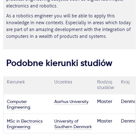
electronics and robotics.
As a robotics engineer you will be able to apply this
knowledge in new contexts. Especially in areas which today
are part of an amazing development with the integration of
computers in a wealth of products and systems.
Podobne kierunki studiów
Kierunek
Uczelnia
Rodzaj
Kraj
studiów
Computer
Aarhus University
Master
Denmar
Engineering
MSc in Electronics
University of
Master
Denmar
Engineering
Southern Denmark