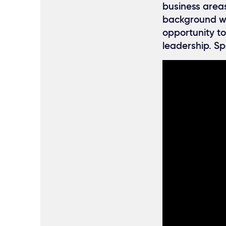
business areas
background who
opportunity to
leadership. Sp