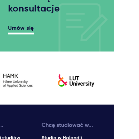
konsultacje
Umów się
..
Chcę studiować w...
i studiów
Studia w Holandii