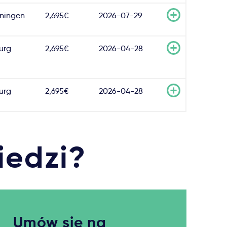
ningen
2,695€
2026-07-29
burg
2,695€
2026-04-28
burg
2,695€
2026-04-28
iedzi?
Umów się na