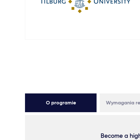
O programie
Wymagania re
Become a high