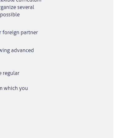
rganize several
 possible
 foreign partner
lowing advanced
e regular
am which you