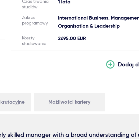
Czas trwania
1 lata
studiów
Zakres
International Business, Managemen
programowy
Organisation & Leadership
Koszty
2695.00 EUR
studiowania
Dodaj d
krutacyjne
Możliwości kariery
ly skilled manager with a broad understanding of a