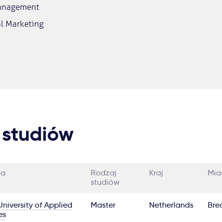
Management
al Marketing
 studiów
ia
Rodzaj
Kraj
Mia
studiów
niversity of Applied
Master
Netherlands
Bre
es