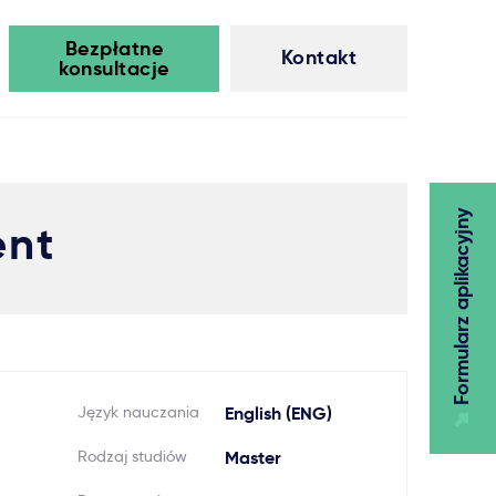
Bezpłatne
Kontakt
konsultacje
Formularz aplikacyjny
ent
Język nauczania
English (ENG)
Rodzaj studiów
Master