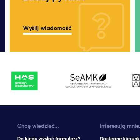
Wyślij wiadomość
Chcę wiedzieć...
Interesują mnie.
Do kiedy wysłać formularz?
Dostępne kierunk