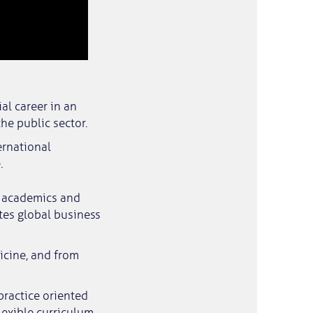
al career in an
he public sector.
ernational
.
al academics and
tes global business
icine, and from
practice oriented
lexible curriculum