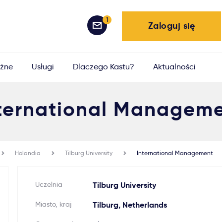
1
Zaloguj się
żne
Usługi
Dlaczego Kastu?
Aktualności
ternational Managem
Holandia
Tilburg University
International Management
Uczelnia
Tilburg University
Miasto, kraj
Tilburg, Netherlands