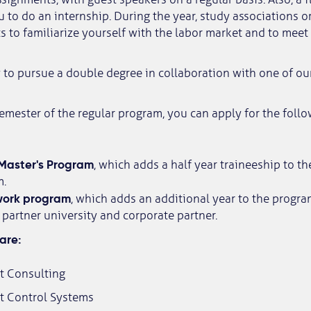
 to do an internship. During the year, study associations o
s to familiarize yourself with the labor market and to meet
to pursue a double degree in collaboration with one of our
 semester of the regular program, you can apply for the fol
Master's Program
, which adds a half year traineeship to th
m.
ork program
, which adds an additional year to the progr
partner university and corporate partner.
are:
 Consulting
 Control Systems