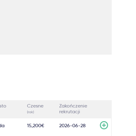
sto
Czesne
Zakończenie
rekrutacji
(rok)
da
15,200€
2026-06-28