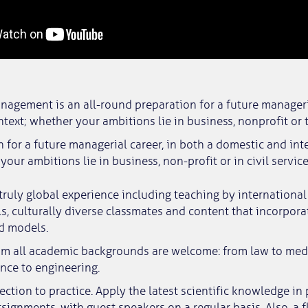
nagement is an all-round preparation for a future manageri
ntext; whether your ambitions lie in business, nonprofit or t
n for a future managerial career, in both a domestic and int
your ambitions lie in business, non-profit or in civil service
 truly global experience including teaching by internation
s, culturally diverse classmates and content that incorpora
d models.
om all academic backgrounds are welcome: from law to med
ence to engineering.
ction to practice. Apply the latest scientific knowledge in 
signments, with guest speakers on a regular basis. Also, a f