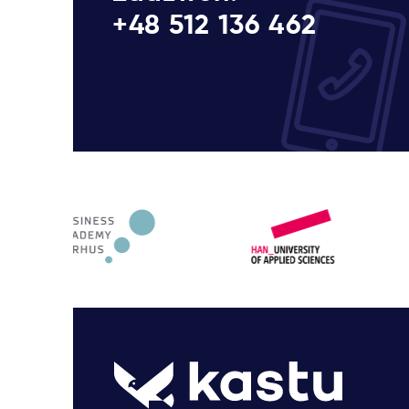
+48 512 136 462