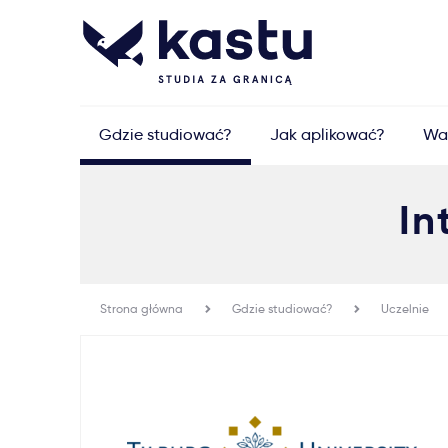
Gdzie studiować?
Jak aplikować?
Wa
In
Strona główna
Gdzie studiować?
Uczelnie