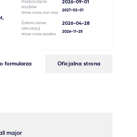
Rozpoczęcie
2026-09-01
studiów
2027-02-01
Winter intake start date
t,
Zakończenie
2026-04-28
rekrutacji
2026-11-25
Winter intake deadline
o formularza
Oficjalna strona
ll major