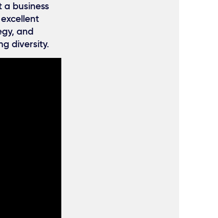
t a business
 excellent
egy, and
g diversity.