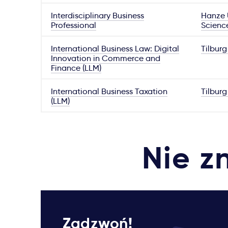
Interdisciplinary Business
Hanze U
Professional
Scienc
International Business Law: Digital
Tilburg
Innovation in Commerce and
Finance (LLM)
International Business Taxation
Tilburg
(LLM)
Nie z
Zadzwoń!