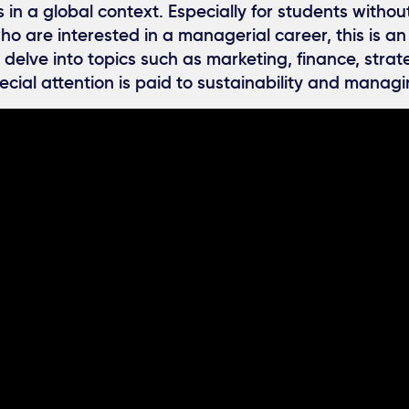
 in a global context. Especially for students withou
 are interested in a managerial career, this is an
 delve into topics such as marketing, finance, strat
ecial attention is paid to sustainability and managin