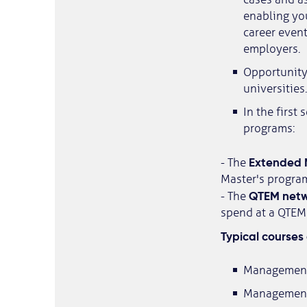
enabling you
career event
employers.
Opportunity 
universities.
In the first
programs:
Extended 
- The
Master's progra
QTEM netw
- The
spend at a QTEM 
Typical courses 
Management
Management