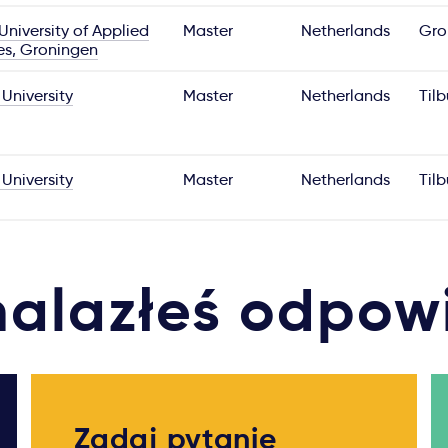
niversity of Applied
Master
Netherlands
Gro
es, Groningen
 University
Master
Netherlands
Til
 University
Master
Netherlands
Til
nalazłeś odpow
Zadaj pytanie