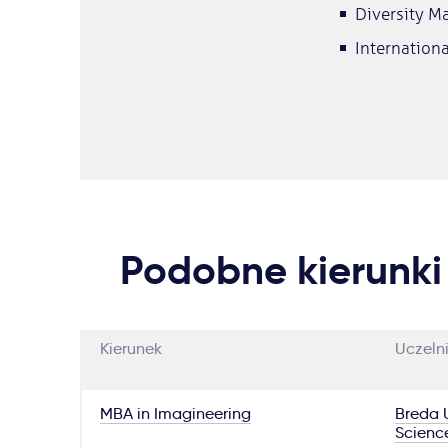
Diversity 
Internation
Podobne kierunki
Kierunek
Uczeln
MBA in Imagineering
Breda U
Scienc