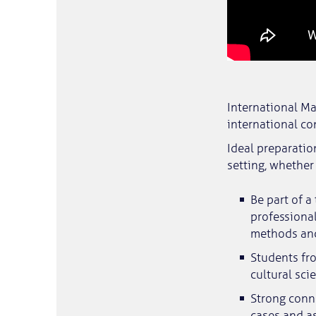
International Ma
international co
Ideal preparatio
setting, whether 
Be part of a
professional
methods an
Students fr
cultural sci
Strong conne
cases and as