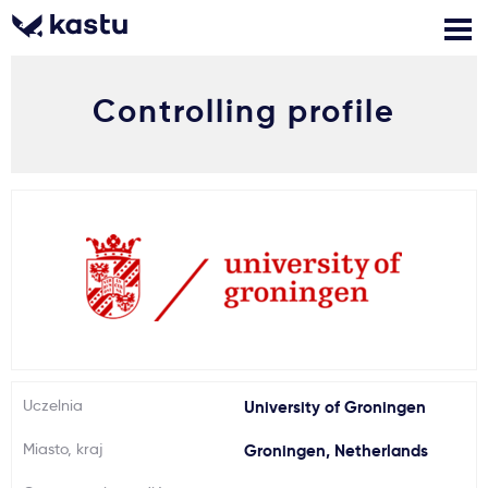
Controlling profile
Zadzwoń
Bezpłatne konsultacje
Kontakt
Zaloguj się
1
Powiadomienia
Formularz aplikacyjny
Gdzie studiować?
Uczelnia
University of Groningen
Miasto, kraj
Groningen, Netherlands
Jak aplikować?