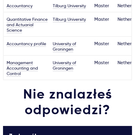
Accountancy
Tilburg University
Master
Netherl
Quantitative Finance
Tilburg University
Master
Netherl
and Actuarial
Science
Accountancy profile
University of
Master
Netherl
Groningen
Management
University of
Master
Netherl
Accounting and
Groningen
Control
Nie znalazłeś
odpowiedzi?