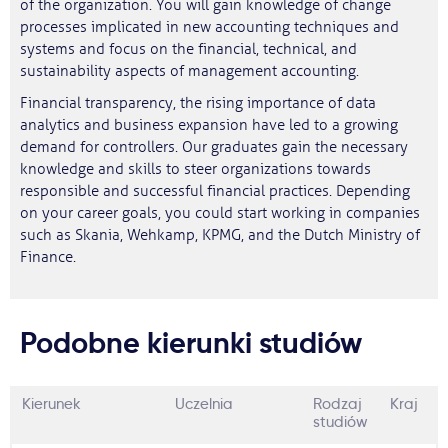
of the organization. You will gain knowledge of change
processes implicated in new accounting techniques and
systems and focus on the financial, technical, and
sustainability aspects of management accounting.
Financial transparency, the rising importance of data
analytics and business expansion have led to a growing
demand for controllers. Our graduates gain the necessary
knowledge and skills to steer organizations towards
responsible and successful financial practices. Depending
on your career goals, you could start working in companies
such as Skania, Wehkamp, KPMG, and the Dutch Ministry of
Finance.
Podobne kierunki studiów
Kierunek
Uczelnia
Rodzaj
Kraj
studiów