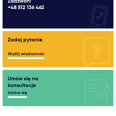
Zadzwoń!
+48 512 136 462
Zadaj pytanie
Wyślij wiadomość
Umów się na
konsultacje
Umów się