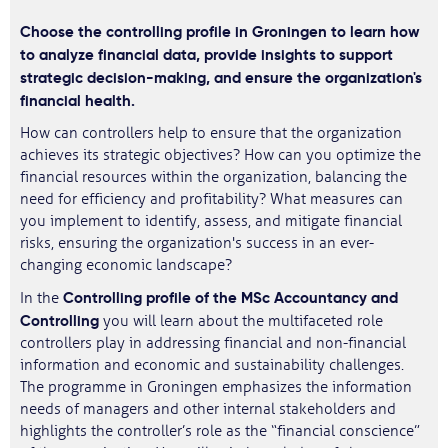
Choose the controlling profile in Groningen to learn how
to analyze financial data, provide insights to support
strategic decision-making, and ensure the organization's
financial health.
How can controllers help to ensure that the organization
achieves its strategic objectives? How can you optimize the
financial resources within the organization, balancing the
need for efficiency and profitability? What measures can
you implement to identify, assess, and mitigate financial
risks, ensuring the organization's success in an ever-
changing economic landscape?
Controlling profile of the MSc Accountancy and
In the
Controlling
you will learn about the multifaceted role
controllers play in addressing financial and non-financial
information and economic and sustainability challenges.
The programme in Groningen emphasizes the information
needs of managers and other internal stakeholders and
highlights the controller’s role as the “financial conscience”