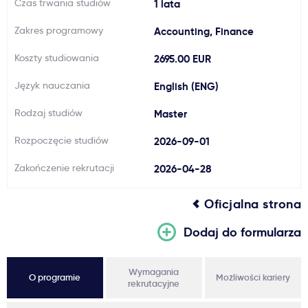
Czas trwania studiów
1 lata
Ważne
Zakres programowy
Accounting, Finance
Koszty studiowania
2695.00 EUR
Usługi
Język nauczania
English (ENG)
Dlaczego Kastu?
Rodzaj studiów
Master
Rozpoczęcie studiów
2026-09-01
Aktualności
Zakończenie rekrutacji
2026-04-28
Oficjalna strona
Dodaj do formularza
Wymagania
O programie
Możliwości kariery
rekrutacyjne