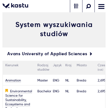
System wyszukiwania
Zadzwoń
Bezpłatne konsultacje
Kontakt
studiów
Zaloguj się
1
Avans University of Applied Sciences
Powiadomienia
Kierunek
Rodzaj
Język
Kraj
Miasto
Czesn
Formularz aplikacyjny
studiów
(rok)
Animation
Master
ENG
NL
Breda
2,695€
Gdzie studiować?
Environmental
Bachelor
ENG
NL
Breda
2,695€
Science for
Sustainability,
Jak aplikować?
Ecosystems and