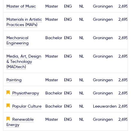
Master of Music
Master
ENG
NL
Groningen
2,695€
Materials in Artistic
Master
ENG
NL
Groningen
2,695€
Practices (MAPs)
Mechanical
Bachelor
ENG
NL
Groningen
2,695€
Engineering
Media, Art, Design
Master
ENG
NL
Groningen
2,695€
& Technology
(MADtech)
Painting
Master
ENG
NL
Groningen
2,695€
Physiotherapy
Bachelor
ENG
NL
Groningen
2,695€
Popular Culture
Bachelor
ENG
NL
Leeuwarden
2,695€
Renewable
Master
ENG
NL
Groningen
2,695€
Energy