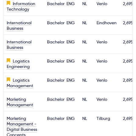
Information
Bachelor
ENG
NL
Venlo
2,695€
Technology
International
Bachelor
ENG
NL
Eindhoven
2,695€
Business
International
Bachelor
ENG
NL
Venlo
2,695€
Business
Logistics
Bachelor
ENG
NL
Venlo
2,695€
Engineering
Logistics
Bachelor
ENG
NL
Venlo
2,695€
Management
Marketing
Bachelor
ENG
NL
Venlo
2,695€
Management
Marketing
Bachelor
ENG
NL
Tilburg
2,695€
Management -
Digital Business
Concepts