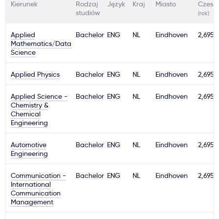
Kierunek
Rodzaj
Język
Kraj
Miasto
Czesn
studiów
(rok)
Applied
Bachelor
ENG
NL
Eindhoven
2,695€
Mathematics/Data
Science
Applied Physics
Bachelor
ENG
NL
Eindhoven
2,695€
Applied Science -
Bachelor
ENG
NL
Eindhoven
2,695€
Chemistry &
Chemical
Engineering
Automotive
Bachelor
ENG
NL
Eindhoven
2,695€
Engineering
Communication -
Bachelor
ENG
NL
Eindhoven
2,695€
International
Communication
Management