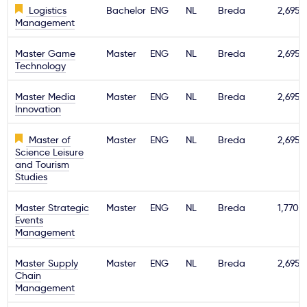
Logistics
Bachelor
ENG
NL
Breda
2,695€
Management
Master Game
Master
ENG
NL
Breda
2,695€
Technology
Master Media
Master
ENG
NL
Breda
2,695€
Innovation
Master of
Master
ENG
NL
Breda
2,695€
Science Leisure
and Tourism
Studies
Master Strategic
Master
ENG
NL
Breda
1,770€
Events
Management
Master Supply
Master
ENG
NL
Breda
2,695€
Chain
Management