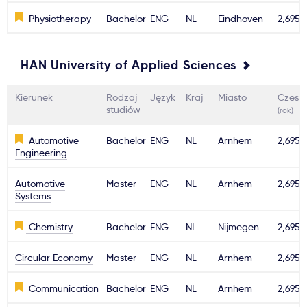
Physiotherapy
Bachelor
ENG
NL
Eindhoven
2,695€
HAN University of Applied Sciences
Kierunek
Rodzaj
Język
Kraj
Miasto
Czesn
studiów
(rok)
Automotive
Bachelor
ENG
NL
Arnhem
2,695€
Engineering
Automotive
Master
ENG
NL
Arnhem
2,695€
Systems
Chemistry
Bachelor
ENG
NL
Nijmegen
2,695€
Circular Economy
Master
ENG
NL
Arnhem
2,695€
Communication
Bachelor
ENG
NL
Arnhem
2,695€