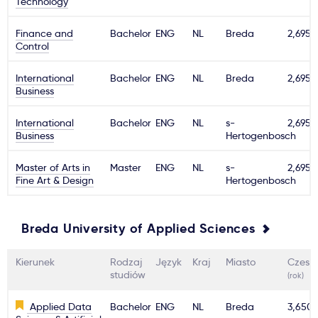
Technology
Ważne
Finance and
Bachelor
ENG
NL
Breda
2,695€
Control
Usługi
International
Bachelor
ENG
NL
Breda
2,695€
Business
Dlaczego Kastu?
International
Bachelor
ENG
NL
s-
2,695€
Business
Hertogenbosch
Aktualności
Master of Arts in
Master
ENG
NL
s-
2,695€
Fine Art & Design
Hertogenbosch
Breda University of Applied Sciences
Kierunek
Rodzaj
Język
Kraj
Miasto
Czesn
studiów
(rok)
Applied Data
Bachelor
ENG
NL
Breda
3,650