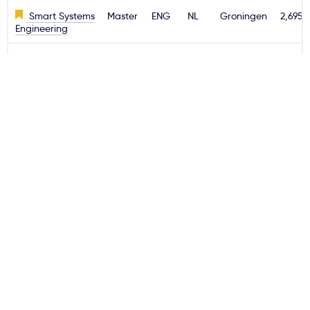
Smart Systems
Master
ENG
NL
Groningen
2,695€
Engineering
Sport Studies
Bachelor
ENG
NL
Groningen
2,695€
Sustainable
Master
ENG
NL
Groningen
2,695€
Energy System
Management
HAS Green Academy
Kierunek
Rodzaj
Język
Kraj
Miasto
Czesn
studiów
(rok)
Horticulture &
Bachelor
ENG
NL
's-
2,695€
Business
Hertogenbosch
Management
International
Bachelor
ENG
NL
's-
2,695€
Food &
Hertogenbosch