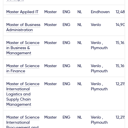
Master Applied IT
Master
ENG
NL
Eindhoven
12,480
Master of Business
Master
ENG
NL
Venlo
14,900
Administration
Master of Science
Master
ENG
NL
Venlo ,
15,162
in Business &
Plymouth
Management
Master of Science
Master
ENG
NL
Venlo ,
15,160
in Finance
Plymouth
Master of Science
Master
ENG
NL
Venlo ,
12,215
International
Plymouth
Logistics and
Supply Chain
Management
Master of Science
Master
ENG
NL
Venlo ,
12,215
International
Plymouth
Procurement and