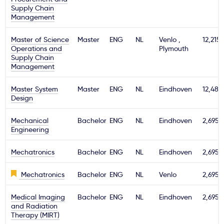
Supply Chain
Management
Master of Science
Master
ENG
NL
Venlo ,
12,215
Operations and
Plymouth
Supply Chain
Management
Master System
Master
ENG
NL
Eindhoven
12,480
Design
Mechanical
Bachelor
ENG
NL
Eindhoven
2,695€
Engineering
Mechatronics
Bachelor
ENG
NL
Eindhoven
2,695€
Mechatronics
Bachelor
ENG
NL
Venlo
2,695€
Medical Imaging
Bachelor
ENG
NL
Eindhoven
2,695€
and Radiation
Therapy (MIRT)