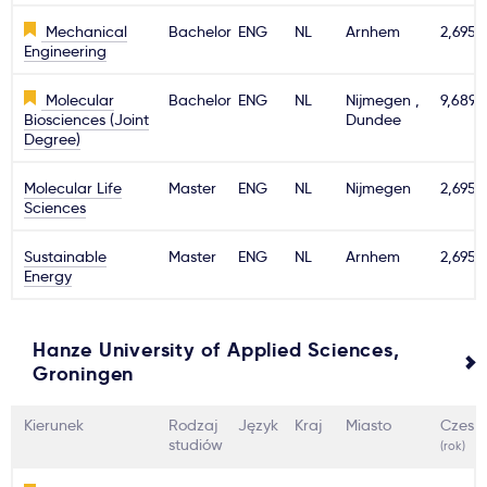
Mechanical
Bachelor
ENG
NL
Arnhem
2,695€
Engineering
Molecular
Bachelor
ENG
NL
Nijmegen ,
9,689€
Biosciences (Joint
Dundee
Degree)
Molecular Life
Master
ENG
NL
Nijmegen
2,695€
Sciences
Sustainable
Master
ENG
NL
Arnhem
2,695€
Energy
Hanze University of Applied Sciences,
Groningen
Kierunek
Rodzaj
Język
Kraj
Miasto
Czesn
studiów
(rok)