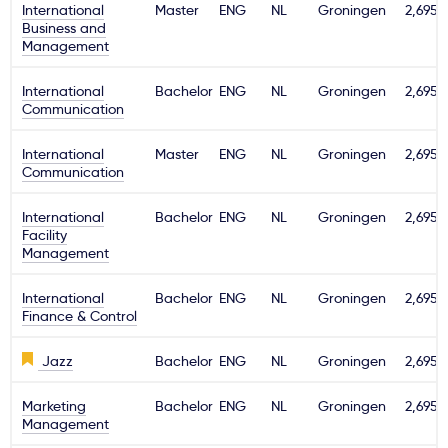
International
Master
ENG
NL
Groningen
2,695€
Business and
Management
International
Bachelor
ENG
NL
Groningen
2,695€
Communication
International
Master
ENG
NL
Groningen
2,695€
Communication
International
Bachelor
ENG
NL
Groningen
2,695€
Facility
Management
International
Bachelor
ENG
NL
Groningen
2,695€
Finance & Control
Jazz
Bachelor
ENG
NL
Groningen
2,695€
Marketing
Bachelor
ENG
NL
Groningen
2,695€
Management