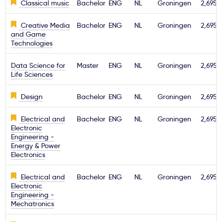
Classical music
Bachelor
ENG
NL
Groningen
2,695€
Creative Media
Bachelor
ENG
NL
Groningen
2,695€
and Game
Technologies
Data Science for
Master
ENG
NL
Groningen
2,695€
Life Sciences
Design
Bachelor
ENG
NL
Groningen
2,695€
Electrical and
Bachelor
ENG
NL
Groningen
2,695€
Electronic
Engineering -
Energy & Power
Electronics
Electrical and
Bachelor
ENG
NL
Groningen
2,695€
Electronic
Engineering -
Mechatronics