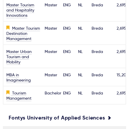
Master Tourism
Master
ENG
NL
Breda
2,695€
and Hospitality
Innovations
Master Tourism
Master
ENG
NL
Breda
2,695€
Destination
Management
Master Urban
Master
ENG
NL
Breda
2,695€
Tourism and
Mobility
MBA in
Master
ENG
NL
Breda
15,200
Imagineering
Tourism
Bachelor
ENG
NL
Breda
2,695€
Management
Fontys University of Applied Sciences