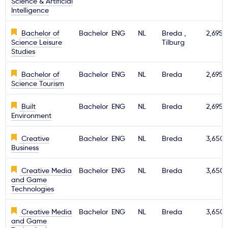
Science & Artificial
Intelligence
Bachelor of
Bachelor
ENG
NL
Breda ,
2,695€
Science Leisure
Tilburg
Studies
Bachelor of
Bachelor
ENG
NL
Breda
2,695€
Science Tourism
Built
Bachelor
ENG
NL
Breda
2,695€
Environment
Creative
Bachelor
ENG
NL
Breda
3,650
Business
Creative Media
Bachelor
ENG
NL
Breda
3,650
and Game
Technologies
Creative Media
Bachelor
ENG
NL
Breda
3,650
and Game