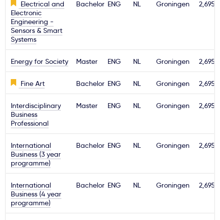
Electrical and
Bachelor
ENG
NL
Groningen
2,695€
Electronic
Engineering -
Sensors & Smart
Systems
Energy for Society
Master
ENG
NL
Groningen
2,695€
Fine Art
Bachelor
ENG
NL
Groningen
2,695€
Interdisciplinary
Master
ENG
NL
Groningen
2,695€
Business
Professional
International
Bachelor
ENG
NL
Groningen
2,695€
Business (3 year
programme)
International
Bachelor
ENG
NL
Groningen
2,695€
Business (4 year
programme)