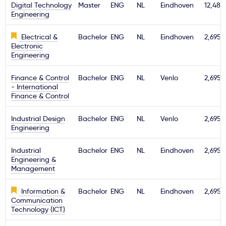
Digital Technology
Master
ENG
NL
Eindhoven
12,480
Engineering
Electrical &
Bachelor
ENG
NL
Eindhoven
2,695€
Electronic
Engineering
Finance & Control
Bachelor
ENG
NL
Venlo
2,695€
- International
Finance & Control
Industrial Design
Bachelor
ENG
NL
Venlo
2,695€
Engineering
Industrial
Bachelor
ENG
NL
Eindhoven
2,695€
Engineering &
Management
Information &
Bachelor
ENG
NL
Eindhoven
2,695€
Communication
Technology (ICT)