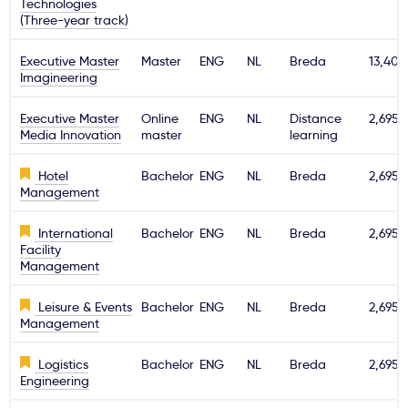
Technologies
(Three-year track)
Executive Master
Master
ENG
NL
Breda
13,400
Imagineering
Executive Master
Online
ENG
NL
Distance
2,695€
Media Innovation
master
learning
Hotel
Bachelor
ENG
NL
Breda
2,695€
Management
International
Bachelor
ENG
NL
Breda
2,695€
Facility
Management
Leisure & Events
Bachelor
ENG
NL
Breda
2,695€
Management
Logistics
Bachelor
ENG
NL
Breda
2,695€
Engineering