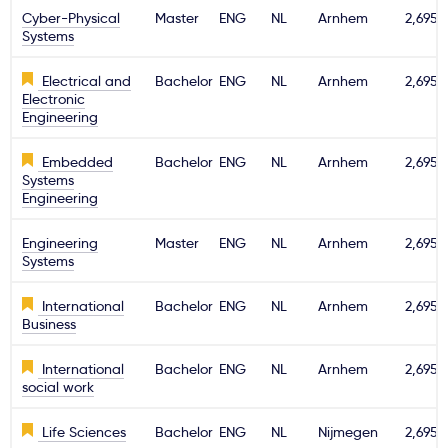
Cyber-Physical
Master
ENG
NL
Arnhem
2,695€
Systems
Electrical and
Bachelor
ENG
NL
Arnhem
2,695€
Electronic
Engineering
Embedded
Bachelor
ENG
NL
Arnhem
2,695€
Systems
Engineering
Engineering
Master
ENG
NL
Arnhem
2,695€
Systems
International
Bachelor
ENG
NL
Arnhem
2,695€
Business
International
Bachelor
ENG
NL
Arnhem
2,695€
social work
Life Sciences
Bachelor
ENG
NL
Nijmegen
2,695€